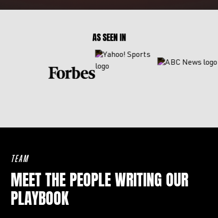
AS SEEN IN
TEAM
MEET THE PEOPLE WRITING OUR
PLAYBOOK