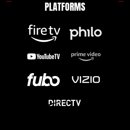
PLATFORMS