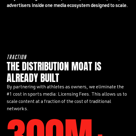
advertisers inside one media ecosystem designed to scale.
TRACTION
THE DISTRIBUTION MOAT IS
ALREADY BUILT
By partnering with athletes as owners, we eliminate the
#1 cost in sports media: Licensing Fees. This allows us to
scale content at a fraction of the cost of traditional
networks.