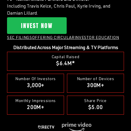
Including Travis Kelce, Chris Paul, Kyrie Irving, and
Damian Lillard.
INVEST NOW
SEC FILINGS
OFFERING CIRCULAR
INVESTOR EDUCATION
Distributed Across Major Streaming & TV Platforms
Capital Raised
$6.4M*
Number Of Investors
Number of Devices
3,000+
300M+
Monthly Impressions
Share Price
200M+
$5.00