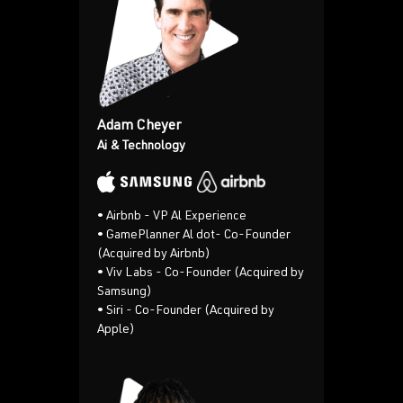
Adam Cheyer
Ai & Technology
•
Airbnb - VP Al Experience
•
GamePlanner Al dot- Co-Founder
(Acquired by Airbnb)
• Viv Labs - Co-Founder (Acquired by
Samsung)
• Siri - Co-Founder (Acquired by
Apple)