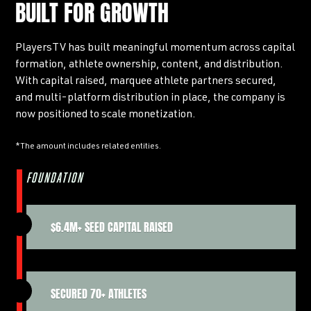
BUILT FOR GROWTH
PlayersTV has built meaningful momentum across capital
formation, athlete ownership, content, and distribution.
With capital raised, marquee athlete partners secured,
and multi-platform distribution in place, the company is
now positioned to scale monetization.
*The amount includes related entities.
FOUNDATION
$6.4M+ SEED CAPITAL RAISED
SECURED 70+ ATHLETES