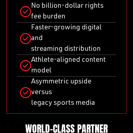
No billion-dollar rights
fee burden
Faster-growing digital
and
streaming distribution
Athlete-aligned content
model
Asymmetric upside
versus
legacy sports media
WORLD-CLASS PARTNER