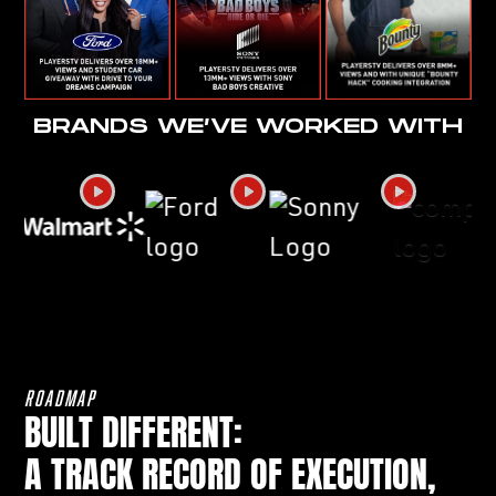
BRANDS WE’VE WORKED WITH
ROADMAP
BUILT DIFFERENT:
A TRACK RECORD OF EXECUTION,