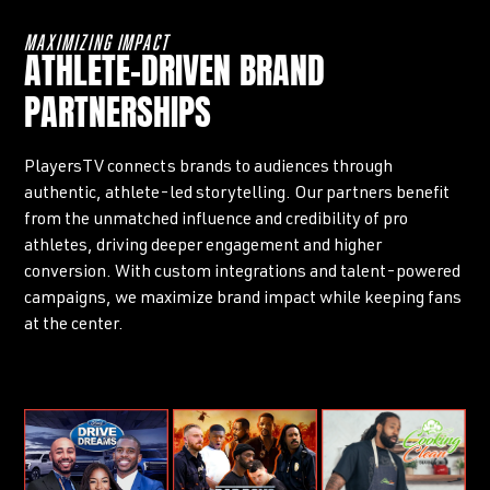
MAXIMIZING IMPACT
ATHLETE-DRIVEN BRAND
PARTNERSHIPS
PlayersTV connects brands to audiences through
authentic, athlete-led storytelling. Our partners benefit
from the unmatched influence and credibility of pro
athletes, driving deeper engagement and higher
conversion. With custom integrations and talent-powered
campaigns, we maximize brand impact while keeping fans
at the center.