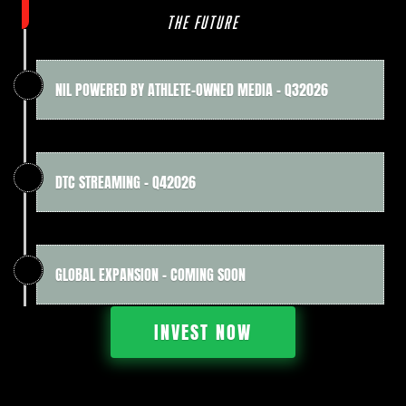
THE FUTURE
NIL POWERED BY ATHLETE-OWNED MEDIA - Q32026
DTC STREAMING - Q42026
GLOBAL EXPANSION - COMING SOON
INVEST NOW