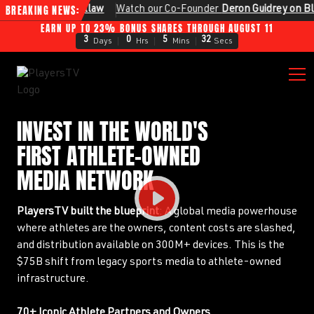
BREAKING NEWS:
astellaw
Watch our Co‑Founder
Deron Guidrey on Bloomberg
EARN UP TO 23% BONUS SHARES THROUGH AUGUST 11
3
0
5
30
Days
Hrs
Mins
Secs
INVEST IN THE WORLD'S
FIRST ATHLETE-OWNED
MEDIA NETWORK
PlayersTV built the blueprint
: A global media powerhouse
where athletes are the owners, content costs are slashed,
and distribution available on 300M+ devices. This is the
$75B shift from legacy sports media to athlete-owned
infrastructure.
70+ Iconic Athlete Partners and Owners.