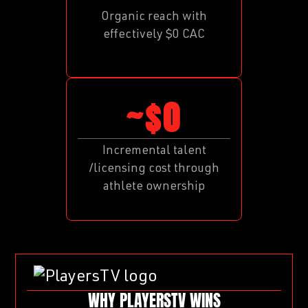
Organic reach with
effectively $0 CAC
~$0
Incremental talent
/licensing cost through
athlete ownership
WHY PLAYERSTV WINS