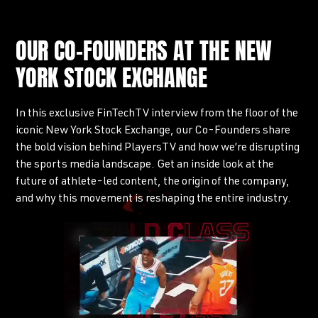
OUR CO-FOUNDERS AT THE NEW
YORK STOCK EXCHANGE
In this exclusive FinTechTV interview from the floor of the
iconic New York Stock Exchange, our Co-Founders share
the bold vision behind PlayersTV and how we’re disrupting
the sports media landscape. Get an inside look at the
future of athlete-led content, the origin of the company,
and why this movement is reshaping the entire industry.