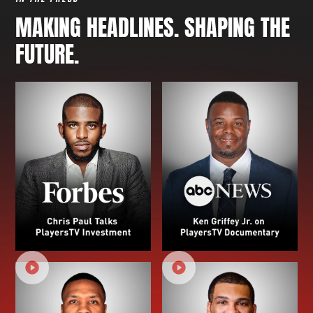
MAKING HEADLINES. SHAPING THE
FUTURE.