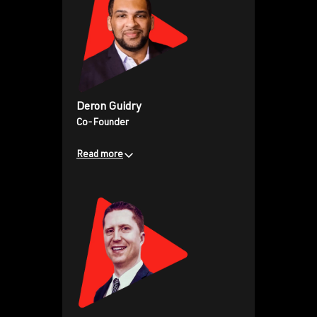
150M+ video views, Collin has
scaled PlayersTV into a
powerhouse platform, reshaping
the future of sports
entertainment. His leadership
blends innovation, audience
Deron Guidry
building, and a deep passion for
Co-Founder
empowering athletes to own and
amplify their voices across global
Read more
audiences.
Business development expert
and brand builder, working with
iconic athletes, brands, and
agencies across his career. Deron
has been instrumental in scaling
PlayersTV into the premier
athlete-owned sports and
lifestyle network. His leadership
blends strategic partnerships,