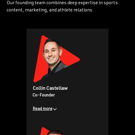
Our founding team combines deep expertise in sports
content, marketing, and athlete relations.
Collin Castellaw
Co-Founder
Read more
Former teacher turned digital
media pioneer, who has over
1.3M+ YouTube subscribers, and