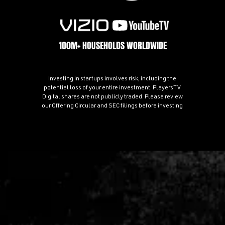
100M+ HOUSEHOLDS WORLDWIDE
Investing in startups involves risk, including the
potential loss of your entire investment. PlayersTV
Digital shares are not publicly traded. Please review
our Offering Circular and SEC filings before investing
70+ PROFESSIONAL ATHLETE PARTNERS AND OWNERS
Combined Social Reach: 250M+ Followers