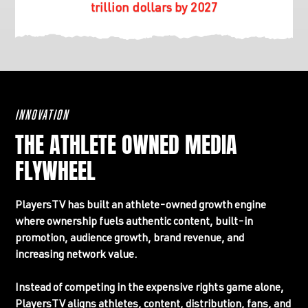
trillion dollars by 2027
INNOVATION
THE ATHLETE OWNED MEDIA
FLYWHEEL
PlayersTV has built an athlete-owned growth engine
where ownership fuels authentic content, built-in
promotion, audience growth, brand revenue, and
increasing network value.
Instead of competing in the expensive rights game alone,
PlayersTV aligns athletes, content, distribution, fans, and