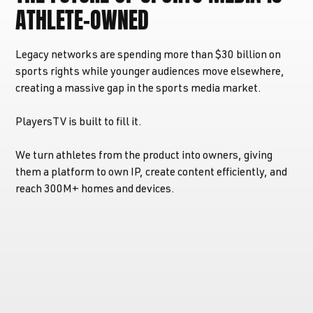
ATHLETE-OWNED
Legacy networks are spending more than $30 billion on
sports rights while younger audiences move elsewhere,
creating a massive gap in the sports media market.
PlayersTV is built to fill it.
We turn athletes from the product into owners, giving
them a platform to own IP, create content efficiently, and
reach 300M+ homes and devices.