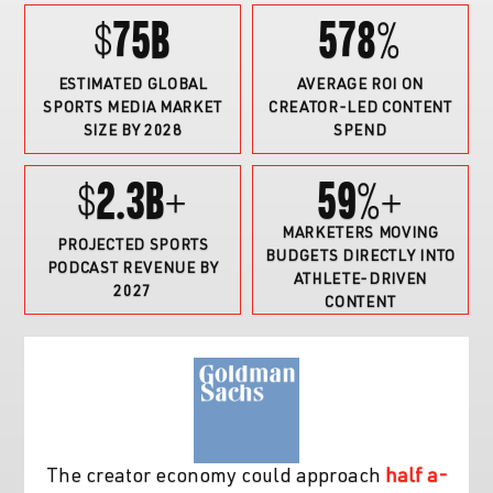
$75B
578%
ESTIMATED GLOBAL
AVERAGE ROI ON
SPORTS MEDIA MARKET
CREATOR-LED CONTENT
SIZE BY 2028
SPEND
$2.3B+
59%
+
MARKETERS MOVING
PROJECTED SPORTS
BUDGETS DIRECTLY INTO
PODCAST REVENUE BY
ATHLETE-DRIVEN
2027
CONTENT
The creator economy could approach
half a-