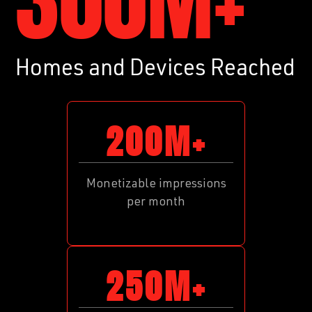
300M+
Homes and Devices Reached
200M+
Monetizable impressions
per month
250M+