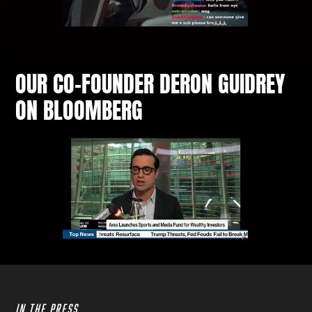
OUR CO‑FOUNDER DERON GUIDREY
ON BLOOMBERG
IN THE PRESS