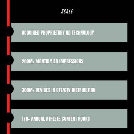
SCALE
ACQUIRED PROPRIETARY AD TECHNOLOGY
200M+ MONTHLY AD IMPRESSIONS
300M+ DEVICES IN OTT/CTV DISTRIBUTION
170+ ANNUAL ATHLETE CONTENT HOURS