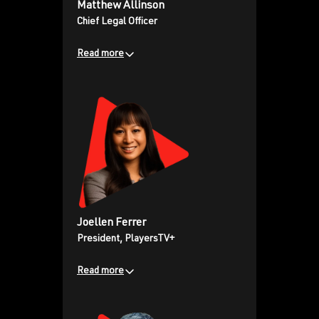
Matthew Allinson
sales growth, and a relentless
Chief Legal Officer
focus on empowering athletes to
tell their stories and own their
Read more
narratives on a global stage.
Veteran sports and
entertainment attorney and
strategic dealmaker, known for
effectively managing complex
transactions and disputes for
high-profile professional
athletes and media personalities.
Joellen Ferrer
President, PlayersTV+
Read more
Bringing extensive content and
distribution experience from her