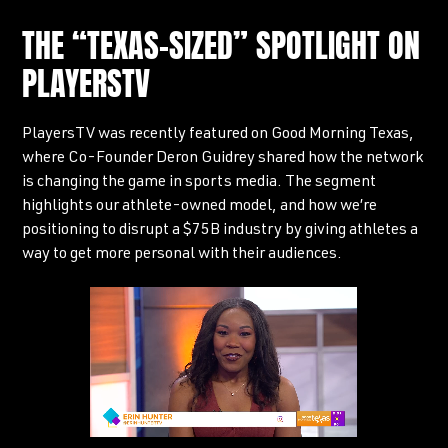
THE “TEXAS-SIZED” SPOTLIGHT ON
PLAYERSTV
PlayersTV was recently featured on Good Morning Texas,
where Co-Founder Deron Guidrey shared how the network
is changing the game in sports media. The segment
highlights our athlete-owned model, and how we’re
positioning to disrupt a $75B industry by giving athletes a
way to get more personal with their audiences.