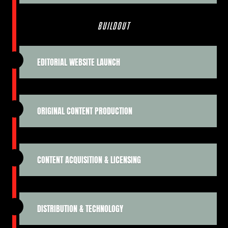
BUILDOUT
EDITORIAL WEBSITE LAUNCH
ORIGINAL CONTENT PRODUCTION
CONTENT ACQUISITION & LICENSING
DISTRIBUTION & TECHNOLOGY