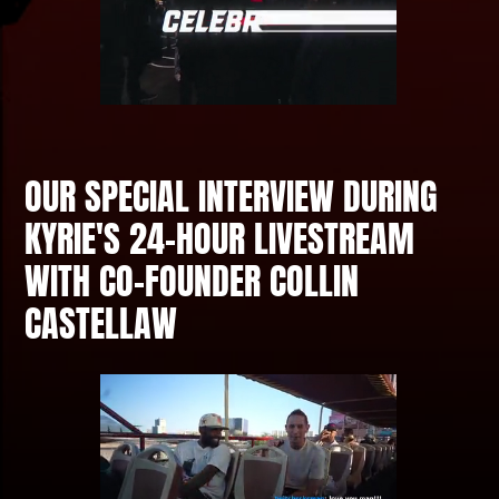
OUR SPECIAL INTERVIEW DURING
KYRIE'S 24-HOUR LIVESTREAM
WITH CO-FOUNDER COLLIN
CASTELLAW