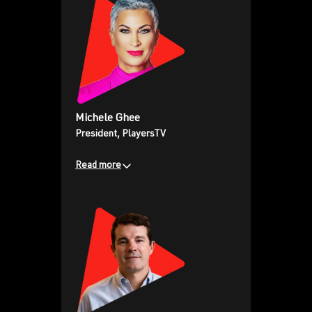
previous roles at Sony Pictures
Entertainment and DTC
sensation Crunchyroll.
Michele Ghee
President, PlayersTV
Read more
Bringing extensive multicultural
advertising and media sales
expertise from previous
leadership roles at EBONY &
JET, BET, CNN, and Allen Media.