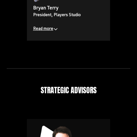
Bryan Terry
President, Players Studio
Read more
Bringing a wealth of experience in
content development,
distribution, and production from
his previous roles at Vice Media,
truTV, and MTV.
STRATEGIC ADVISORS