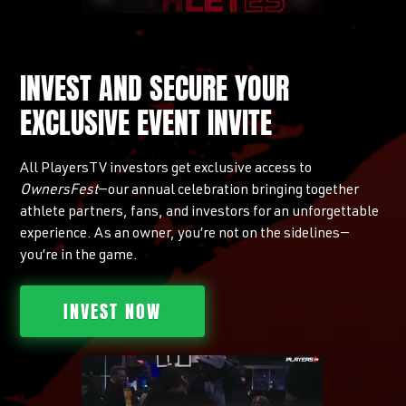
INVEST AND SECURE YOUR
EXCLUSIVE EVENT INVITE
All PlayersTV investors get exclusive access to
OwnersFest
—our annual celebration bringing together
athlete partners, fans, and investors for an unforgettable
experience. As an owner, you’re not on the sidelines—
you’re in the game.
INVEST NOW